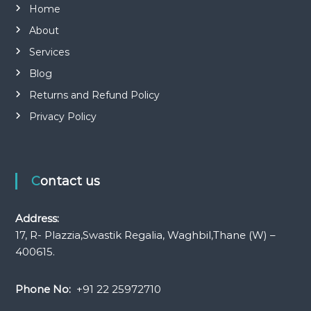
Home
About
Services
Blog
Returns and Refund Policy
Privacy Policy
Contact us
Address:
17, R- Plazzia,Swastik Regalia, Waghbil,Thane (W) –
400615.
Phone No:
+91 22 25972710