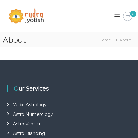
S
k
0
i
p
t
o
About
Home
About
c
o
n
t
e
n
t
Our Services
Vedic Astrology
Astro Numerology
Astro Vaastu
Astro Branding