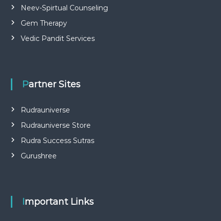
Neev-Spirtual Counseling
Gem Therapy
Vedic Pandit Services
Partner Sites
Rudrauniverse
Rudrauniverse Store
Rudra Success Sutras
Gurushree
Important Links